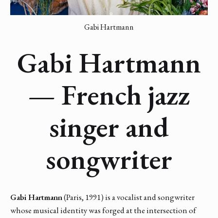
Gabi Hartmann
Gabi Hartmann
— French jazz
singer and
songwriter
Gabi Hartmann
(Paris, 1991) is a vocalist and songwriter
whose musical identity was forged at the intersection of