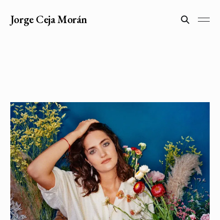
Jorge Ceja Morán