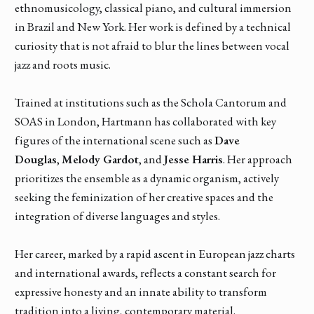
ethnomusicology, classical piano, and cultural immersion
in Brazil and New York. Her work is defined by a technical
curiosity that is not afraid to blur the lines between vocal
jazz and roots music.
Trained at institutions such as the Schola Cantorum and
SOAS in London, Hartmann has collaborated with key
figures of the international scene such as
Dave
Douglas
,
Melody Gardot
, and
Jesse Harris
. Her approach
prioritizes the ensemble as a dynamic organism, actively
seeking the feminization of her creative spaces and the
integration of diverse languages and styles.
Her career, marked by a rapid ascent in European jazz charts
and international awards, reflects a constant search for
expressive honesty and an innate ability to transform
tradition into a living, contemporary material.