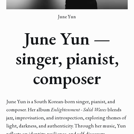
June Yun
June Yun —
singer, pianist,
composer
June Yun is a South Korean-born singer, pianist, and
composer. Her album
Enlightenment - Solid Waves
blends
jazz, improvisation, and introspection, exploring themes of
light, darkness, and authenticity. Through her music, Yun
reflects on identity, resilience, and self-discovery,