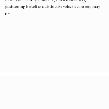
positioning herself as a distinctive voice in contemporary
jazz.
Discover More Conversations