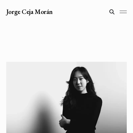
Jorge Ceja Morán