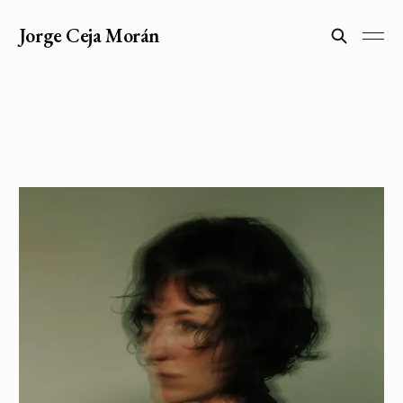
Jorge Ceja Morán