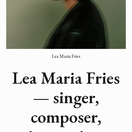
Lea Maria Fries
Lea Maria Fries
— singer,
composer,