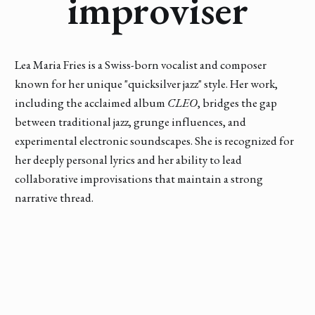
improviser
Lea Maria Fries is a Swiss-born vocalist and composer
known for her unique "quicksilver jazz" style. Her work,
including the acclaimed album
CLEO
, bridges the gap
between traditional jazz, grunge influences, and
experimental electronic soundscapes. She is recognized for
her deeply personal lyrics and her ability to lead
collaborative improvisations that maintain a strong
narrative thread.