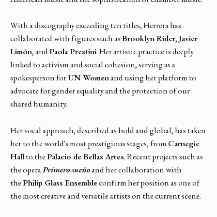
With a discography exceeding ten titles, Herrera has
collaborated with figures such as
Brooklyn Rider
,
Javier
Limón
, and
Paola Prestini
. Her artistic practice is deeply
linked to activism and social cohesion, serving as a
spokesperson for
UN Women
and using her platform to
advocate for gender equality and the protection of our
shared humanity.
Her vocal approach, described as bold and global, has taken
her to the world's most prestigious stages, from
Carnegie
Hall
to the
Palacio de Bellas Artes
. Recent projects such as
the opera
Primero sueño
and her collaboration with
the
Philip Glass Ensemble
confirm her position as one of
the most creative and versatile artists on the current scene.