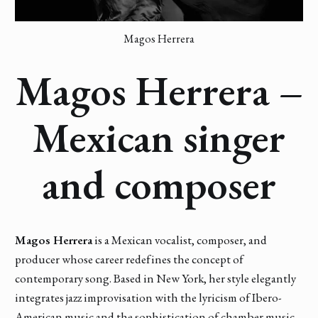
Magos Herrera
Magos Herrera –
Mexican singer
and composer
Magos Herrera
is a Mexican vocalist, composer, and
producer whose career redefines the concept of
contemporary song. Based in New York, her style elegantly
integrates jazz improvisation with the lyricism of Ibero-
American music and the sophistication of chamber music.