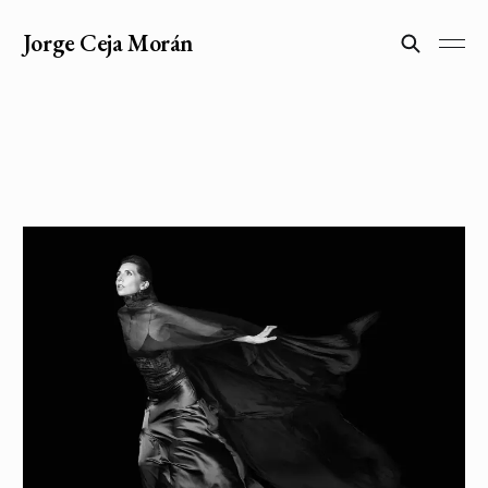
Jorge Ceja Morán