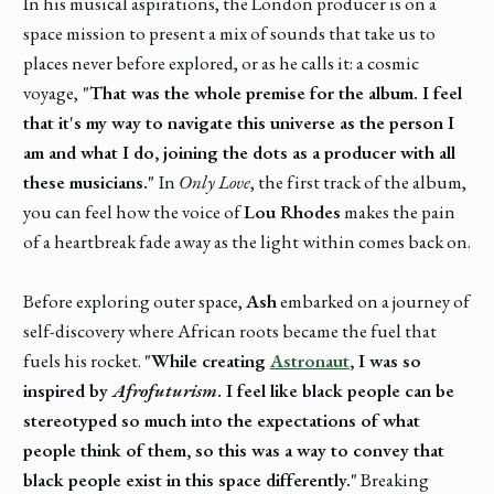
In his musical aspirations, the London producer is on a
space mission to present a mix of sounds that take us to
places never before explored, or as he calls it: a cosmic
voyage,
"That was the whole premise for the album. I feel
that it's my way to navigate this universe as the person I
am and what I do, joining the dots as a producer with all
these musicians."
In
Only Love
, the first track of the album,
you can feel how the voice of
Lou Rhodes
makes the pain
of a heartbreak fade away as the light within comes back on.
Before exploring outer space,
Ash
embarked on a journey of
self-discovery where African roots became the fuel that
fuels his rocket.
"While creating
Astronaut
, I was so
inspired by
Afrofuturism
. I feel like black people can be
stereotyped so much into the expectations of what
people think of them, so this was a way to convey that
black people exist in this space differently."
Breaking