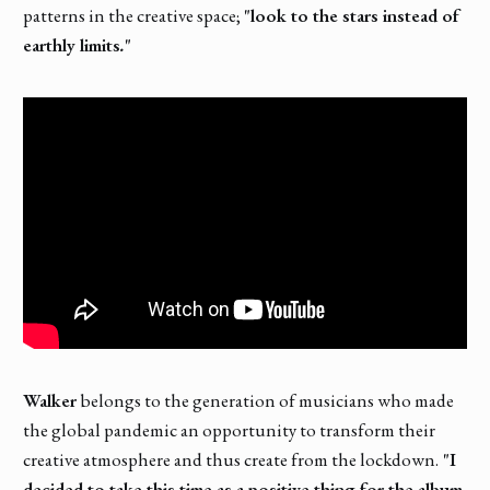
patterns in the creative space;
"look to the stars instead of
earthly limits
.
"
Walker
belongs to the generation of musicians who made
the global pandemic an opportunity to transform their
creative atmosphere and thus create from the lockdown.
"I
decided to take this time as a positive thing for the album