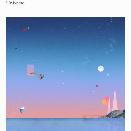
Universe.