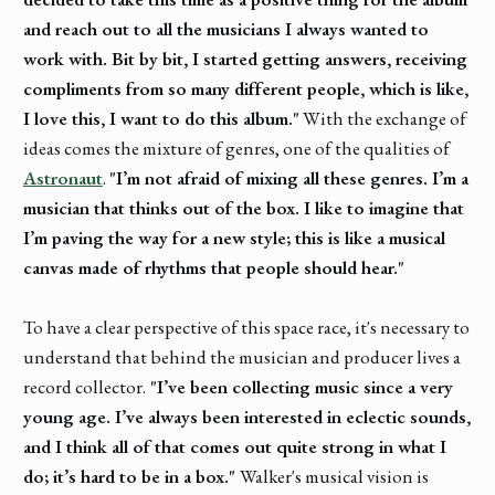
and reach out to all the musicians I always wanted to
work with. Bit by bit, I started getting answers, receiving
compliments from so many different people, which is like,
I love this, I want to do this album."
With the exchange of
ideas comes the mixture of genres, one of the qualities of
Astronaut
.
"I’m not afraid of mixing all these genres. I’m a
musician that thinks out of the box. I like to imagine that
I’m paving the way for a new style; this is like a musical
canvas made of rhythms that people should hear."
To have a clear perspective of this space race, it's necessary to
understand that behind the musician and producer lives a
record collector.
"I’ve been collecting music since a very
young age. I’ve always been interested in eclectic sounds,
and I think all of that comes out quite strong in what I
do; it’s hard to be in a box."
Walker's musical vision is