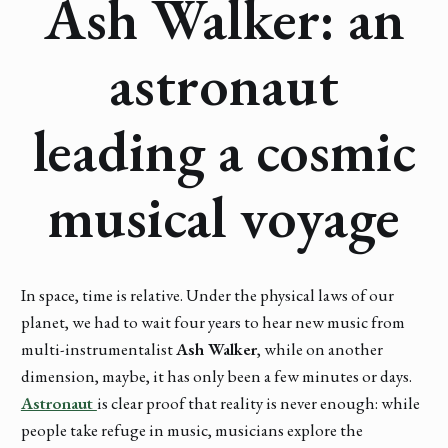
Ash Walker: an
astronaut
leading a cosmic
musical voyage
In space, time is relative. Under the physical laws of our
planet, we had to wait four years to hear new music from
multi-instrumentalist
Ash Walker
, while on another
dimension, maybe, it has only been a few minutes or days.
Astronaut
is clear proof that reality is never enough: while
people take refuge in music, musicians explore the