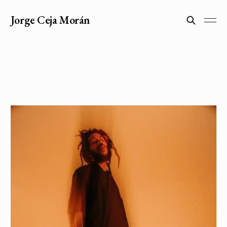
Jorge Ceja Morán