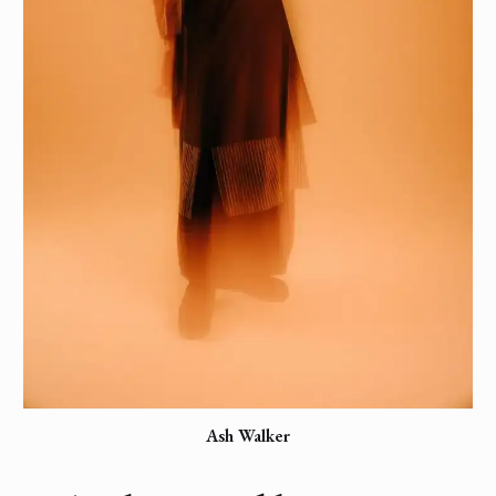
Ash Walker