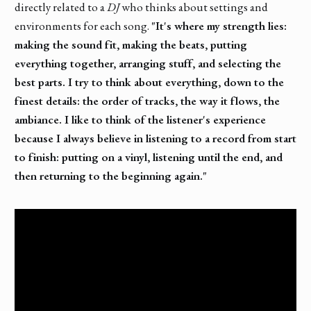
directly related to a
DJ
who thinks about settings and
environments for each song.
"It's where my strength lies:
making the sound fit, making the beats, putting
everything together, arranging stuff, and selecting the
best parts. I try to think about everything, down to the
finest details: the order of tracks, the way it flows, the
ambiance. I like to think of the listener's experience
because I always believe in listening to a record from start
to finish: putting on a vinyl, listening until the end, and
then returning to the beginning again."