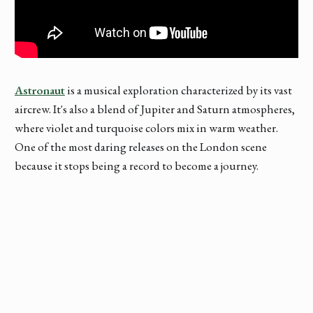
Astronaut
is a musical exploration characterized by its vast
aircrew. It's also a blend of Jupiter and Saturn atmospheres,
where violet and turquoise colors mix in warm weather.
One of the most daring releases on the London scene
because it stops being a record to become a journey.