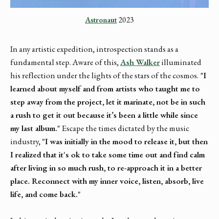
Astronaut
 2023
In any artistic expedition, introspection stands as a
fundamental step. Aware of this,
Ash Walker
illuminated
his reflection under the lights of the stars of the cosmos.
"I
learned about myself and from artists who taught me to
step away from the project, let it marinate, not be in such
a rush to get it out because it’s been a little while since
my last album."
Escape the times dictated by the music
industry,
"I was initially in the mood to release it, but then
I realized that it's ok to take some time out and find calm
after living in so much rush, to re-approach it in a better
place. Reconnect with my inner voice, listen, absorb, live
life, and come back."