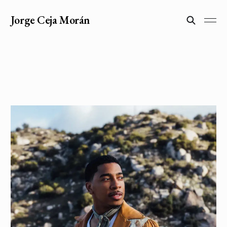
Jorge Ceja Morán