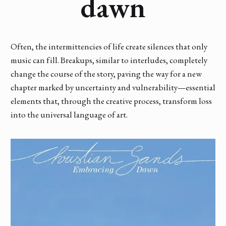
dawn
Often, the intermittencies of life create silences that only
music can fill. Breakups, similar to interludes, completely
change the course of the story, paving the way for a new
chapter marked by uncertainty and vulnerability—essential
elements that, through the creative process, transform loss
into the universal language of art.