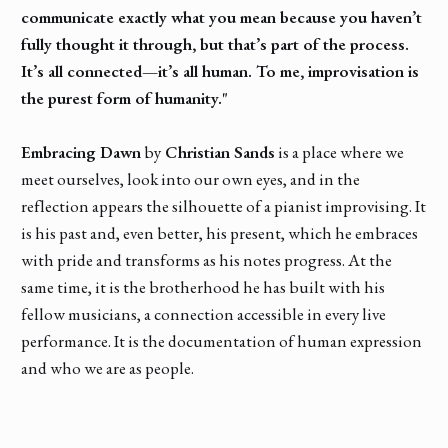
communicate exactly what you mean because you haven’t
fully thought it through, but that’s part of the process.
It’s all connected—it’s all human. To me, improvisation is
the purest form of humanity."
Embracing Dawn
by
Christian Sands
is a place where we
meet ourselves, look into our own eyes, and in the
reflection appears the silhouette of a pianist improvising. It
is his past and, even better, his present, which he embraces
with pride and transforms as his notes progress. At the
same time, it is the brotherhood he has built with his
fellow musicians, a connection accessible in every live
performance. It is the documentation of human expression
and who we are as people.