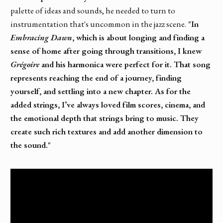
palette of ideas and sounds, he needed to turn to
instrumentation that's uncommon in the jazz scene.
"In
Embracing Dawn
, which is about longing and finding a
sense of home after going through transitions, I knew
Grégoire
and his harmonica were perfect for it. That song
represents reaching the end of a journey, finding
yourself, and settling into a new chapter. As for the
added strings, I’ve always loved film scores, cinema, and
the emotional depth that strings bring to music. They
create such rich textures and add another dimension to
the sound."