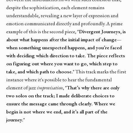
despite the sophistication, each element remains
understandable, revealing a new layer of expression and
emotion communicated directly and profoundly. A prime
example of this is the second piece,
"Divergent Journeys, is
about what happens after the initial impact of change—
when something unexpected happens, and you’re faced
with deciding which direction to take. The piece reflects
on figuring out where you want to go, which step to
take, and which path to choose."
This track marks the first
instance where it's possible to hear the fundamental
element of jazz:
improvisation
,
"That’s why there are only
two solos on the track; I made deliberate choices to
ensure the message came through clearly. Where we
begin is not where we end, and it’s all part of the
journey."