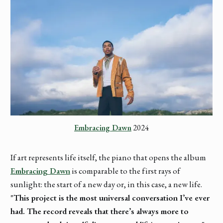
Embracing Dawn
 2024
If art represents life itself, the piano that opens the album
Embracing Dawn
is comparable to the first rays of
sunlight: the start of a new day or, in this case, a new life.
"This project is the most universal conversation I’ve ever
had. The record reveals that there’s always more to