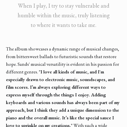
When I play, I try to stay vulnerable and
humble within the music, truly listening
to where it wants to take me.
The album showcases a dynamic range of musical changes,
from bittersweet ballads to futuristic sounds that restore
hope. Sands' musical versatility is evident in his passion for
different genres.
"I love all kinds of music, and I'm
especially drawn to electronic music, soundscapes, and
film scores. I’m always exploring different ways to
express myself through the things I enjoy. Adding
keyboards and various sounds has always been part of my
approach, but I think they add a unique dimension to the
piano and the overall music. It’s like the special sauce I
love to sprinkle on my creations."
With such a wide