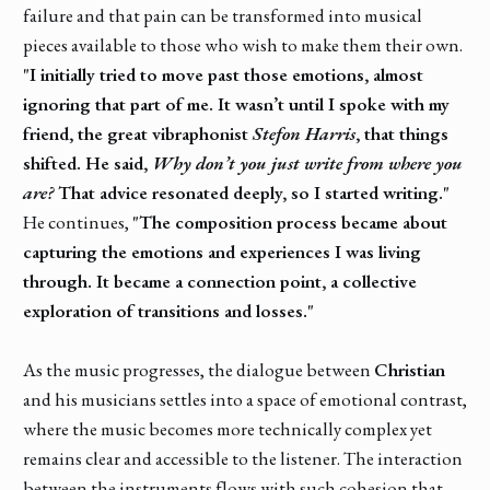
failure and that pain can be transformed into musical
pieces available to those who wish to make them their own.
"I initially tried to move past those emotions, almost
ignoring that part of me. It wasn’t until I spoke with my
friend, the great vibraphonist
Stefon Harris
, that things
shifted. He said,
Why don’t you just write from where you
are?
That advice resonated deeply, so I started writing."
He continues,
"The composition process became about
capturing the emotions and experiences I was living
through. It became a connection point, a collective
exploration of transitions and losses."
As the music progresses, the dialogue between
Christian
and his musicians settles into a space of emotional contrast,
where the music becomes more technically complex yet
remains clear and accessible to the listener. The interaction
between the instruments flows with such cohesion that,