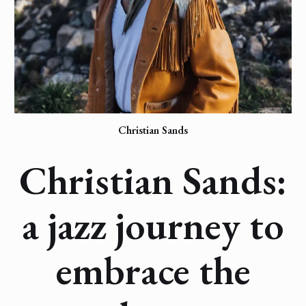
Christian Sands
Christian Sands:
a jazz journey to
embrace the