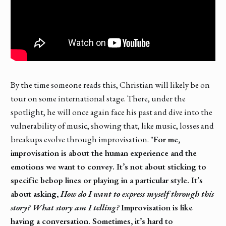
By the time someone reads this, Christian will likely be on
tour on some international stage. There, under the
spotlight, he will once again face his past and dive into the
vulnerability of music, showing that, like music, losses and
breakups evolve through improvisation.
"For me,
improvisation is about the human experience and the
emotions we want to convey. It’s not about sticking to
specific bebop lines or playing in a particular style. It’s
about asking,
How do I want to express myself through this
story? What story am I telling?
Improvisation is like
having a conversation. Sometimes, it’s hard to