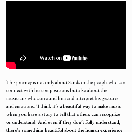
This journey is not only about Sands or the people who can
connect with his compositions but also about the
musicians who surround him and interpret his gestures
and emotions.
"I think it’s a beautiful way to make music
when you have a story to tell that others can recognize
or understand. And even if they don’t fully understand,
there’s something beautiful about the human experience