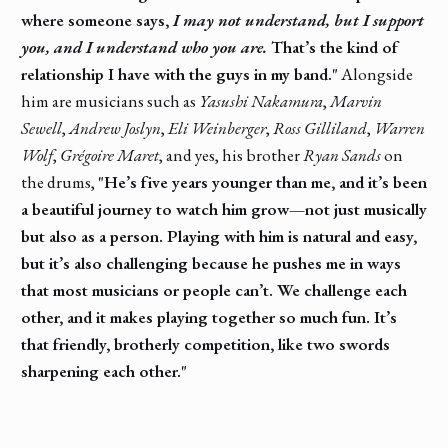
where someone says,
I may not understand, but I support
you, and I understand who you are.
That’s the kind of
relationship I have with the guys in my band."
Alongside
him are musicians such as
Yasushi Nakamura
,
Marvin
Sewell
,
Andrew Joslyn
,
Eli Weinberger
,
Ross Gilliland
,
Warren
Wolf
,
Grégoire Maret
, and yes, his brother
Ryan Sands
on
the drums,
"He’s five years younger than me, and it’s been
a beautiful journey to watch him grow—not just musically
but also as a person. Playing with him is natural and easy,
but it’s also challenging because he pushes me in ways
that most musicians or people can’t. We challenge each
other, and it makes playing together so much fun. It’s
that friendly, brotherly competition, like two swords
sharpening each other."