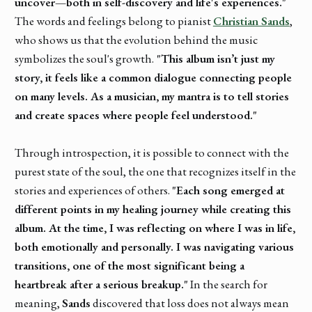
uncover—both in self-discovery and life's experiences."
The words and feelings belong to pianist
Christian Sands
,
who shows us that the evolution behind the music
symbolizes the soul's growth.
"This album isn’t just my
story, it feels like a common dialogue connecting people
on many levels. As a musician, my mantra is to tell stories
and create spaces where people feel understood."
Through introspection, it is possible to connect with the
purest state of the soul, the one that recognizes itself in the
stories and experiences of others.
"Each song emerged at
different points in my healing journey while creating this
album. At the time, I was reflecting on where I was in life,
both emotionally and personally. I was navigating various
transitions, one of the most significant being a
heartbreak after a serious breakup."
In the search for
meaning,
Sands
discovered that loss does not always mean