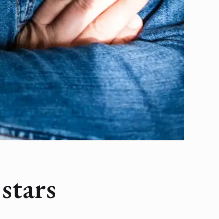
stars