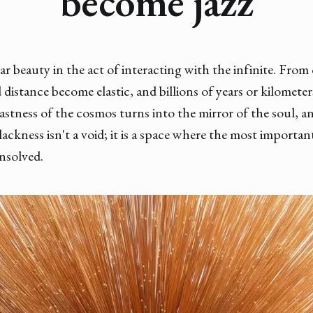
become jazz
lar beauty in the act of interacting with the infinite. Fr
 distance become elastic, and billions of years or kilometer
astness of the cosmos turns into the mirror of the soul, a
Blackness isn't a void; it is a space where the most importan
unsolved.