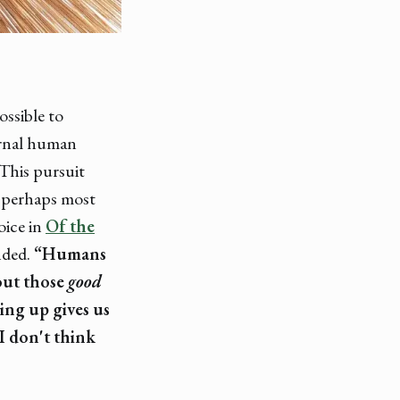
ssible to
ternal human
 This pursuit
t perhaps most
oice in
Of the
nded.
“Humans
out those
good
ng up gives us
 I don't think