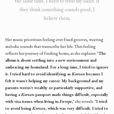
the same time, I need to trust my band. If
they think something sounds good, I
believe them.
Her music prioritizes feeling over fixed grooves, weaving
melodic sounds that transcribe her life. This feeling
reflects her journey of finding home, as she explains:
"The
album is about settling into a new environment and
embracing my homeland. For a long time, I tried to ignore
it. I tried hard to avoid identifying as
Korean
because I
felt it wasn't helping my career. My background and my
parents weren't wealthy or particularly supportive, and
having a
Korean
passport made things difficult, especially
with visa issues when living in
Europe
,"
she reveals.
"I tried
to avoid being
Korean
, which was very difficult. I tried to