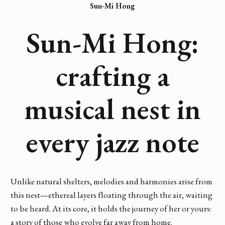
Sun-Mi Hong
Sun-Mi Hong:
crafting a
musical nest in
every jazz note
Unlike natural shelters, melodies and harmonies arise from
this nest—ethereal layers floating through the air, waiting
to be heard. At its core, it holds the journey of her or yours:
a story of those who evolve far away from home.