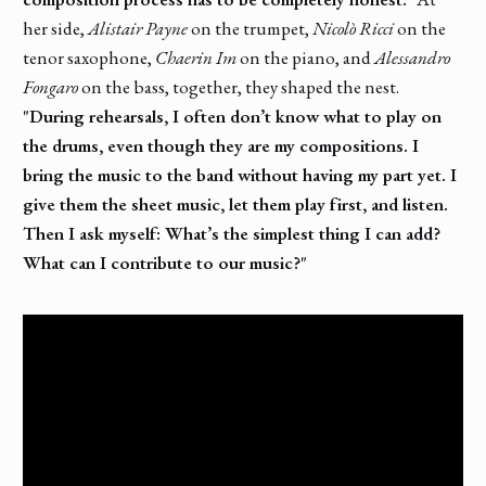
her side,
Alistair Payne
on the trumpet,
Nicolò Ricci
on the
tenor saxophone,
Chaerin Im
on the piano, and
Alessandro
Fongaro
on the bass, together, they shaped the nest.
"During rehearsals, I often don’t know what to play on
the drums, even though they are my compositions. I
bring the music to the band without having my part yet. I
give them the sheet music, let them play first, and listen.
Then I ask myself: What’s the simplest thing I can add?
What can I contribute to our music?"