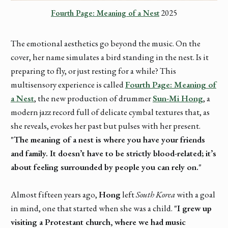
Fourth Page: Meaning of a Nest
 2025
The emotional aesthetics go beyond the music. On the
cover, her name simulates a bird standing in the nest. Is it
preparing to fly, or just resting for a while? This
multisensory experience is called
Fourth Page: Meaning of
a Nest
, the new production of drummer
Sun-Mi Hong
, a
modern jazz record full of delicate cymbal textures that, as
she reveals, evokes her past but pulses with her present.
"The meaning of a nest is where you have your friends
and family. It doesn’t have to be strictly blood-related; it’s
about feeling surrounded by people you can rely on."
Almost fifteen years ago,
Hong
left
South Korea
with a goal
in mind, one that started when she was a child.
"I grew up
visiting a Protestant church, where we had music