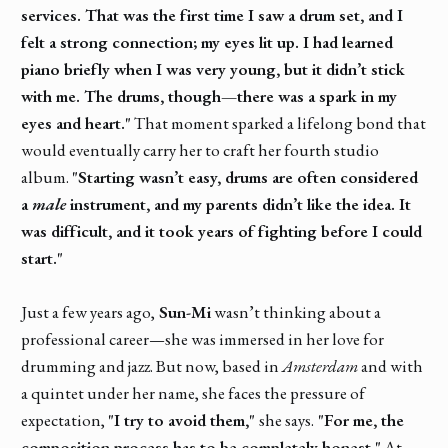
services. That was the first time I saw a drum set, and I
felt a strong connection; my eyes lit up. I had learned
piano briefly when I was very young, but it didn’t stick
with me. The drums, though—there was a spark in my
eyes and heart."
That moment sparked a lifelong bond that
would eventually carry her to craft her fourth studio
album.
"Starting wasn’t easy, drums are often considered
a
male
instrument, and my parents didn’t like the idea. It
was difficult, and it took years of fighting before I could
start."
Just a few years ago,
Sun-Mi
wasn’t thinking about a
professional career—she was immersed in her love for
drumming and jazz. But now, based in
Amsterdam
and with
a quintet under her name, she faces the pressure of
expectation,
"I try to avoid them,"
she says.
"For me, the
composition process has to be completely honest."
At