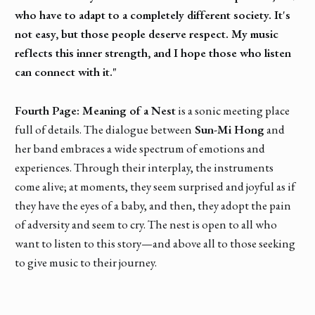
who have to adapt to a completely different society. It's
not easy, but those people deserve respect. My music
reflects this inner strength, and I hope those who listen
can connect with it."
Fourth Page: Meaning of a Nest
is a sonic meeting place
full of details. The dialogue between
Sun-Mi Hong
and
her band embraces a wide spectrum of emotions and
experiences. Through their interplay, the instruments
come alive; at moments, they seem surprised and joyful as if
they have the eyes of a baby, and then, they adopt the pain
of adversity and seem to cry. The nest is open to all who
want to listen to this story—and above all to those seeking
to give music to their journey.