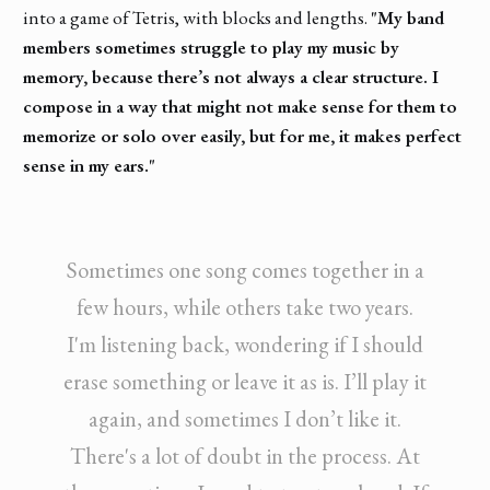
into a game of Tetris, with blocks and lengths.
"My band
members sometimes struggle to play my music by
memory, because there’s not always a clear structure. I
compose in a way that might not make sense for them to
memorize or solo over easily, but for me, it makes perfect
sense in my ears."
Sometimes one song comes together in a
few hours, while others take two years.
I'm listening back, wondering if I should
erase something or leave it as is. I’ll play it
again, and sometimes I don’t like it.
There's a lot of doubt in the process. At