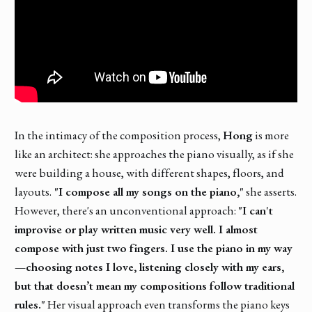
In the intimacy of the composition process,
Hong
is more
like an architect: she approaches the piano visually, as if she
were building a house, with different shapes, floors, and
layouts.
"I compose all my songs on the piano,"
she asserts.
However, there's an unconventional approach:
"I can't
improvise or play written music very well. I almost
compose with just two fingers. I use the piano in my way
—choosing notes I love, listening closely with my ears,
but that doesn’t mean my compositions follow traditional
rules."
Her visual approach even transforms the piano keys