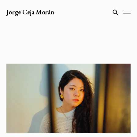
Jorge Ceja Morán