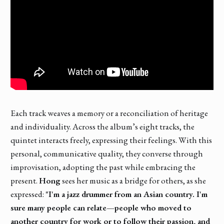
Each track weaves a memory or a reconciliation of heritage
and individuality. Across the album’s eight tracks, the
quintet interacts freely, expressing their feelings. With this
personal, communicative quality, they converse through
improvisation, adopting the past while embracing the
present.
Hong
sees her music as a bridge for others, as she
expressed:
"I'm a jazz drummer from an Asian country. I'm
sure many people can relate—people who moved to
another country for work or to follow their passion, and