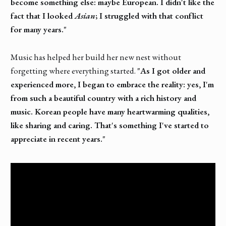
become something else: maybe European. I didn't like the
fact that I looked
Asian
; I struggled with that conflict
for many years."
Music has helped her build her new nest without
forgetting where everything started.
"As I got older and
experienced more, I began to embrace the reality: yes, I'm
from such a beautiful country with a rich history and
music. Korean people have many heartwarming qualities,
like sharing and caring. That's something I've started to
appreciate in recent years."