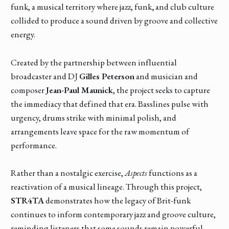
funk, a musical territory where jazz, funk
,
and club culture
collided to produce a sound driven by groove and collective
energy.
Created by the partnership between influential
broadcaster and DJ
Gilles Peterson
and musician and
composer
Jean-Paul Maunick
, the project seeks to capture
the immediacy that defined that era. Basslines pulse with
urgency, drums strike with minimal polish, and
arrangements leave space for the raw momentum of
performance.
Rather than a nostalgic exercise,
Aspects
functions as a
reactivation of a musical lineage. Through this project,
STR4TA
demonstrates how the legacy of Brit-funk
continues to inform contemporary jazz and groove culture,
reminding listeners that some sounds remain powerful