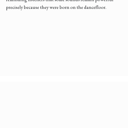
precisely because they were born on the dancefloor.
Discover More Conversations