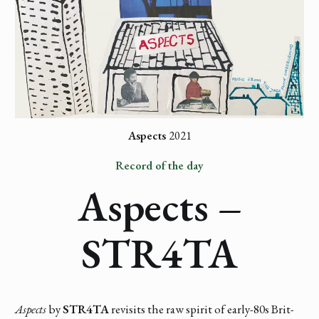
Aspects
2021
Record of the day
Aspects –
STR4TA
Aspects
by
STR4TA
revisits the raw spirit of early-80s Brit-