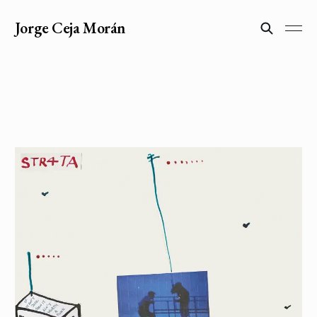
Jorge Ceja Morán