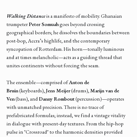
Walking Distance
is a manifesto of mobility. Ghanaian
trumpeter
Peter Somuah
goes beyond crossing
geographical borders; he dissolves the boundaries between
post-bop, Accra’s highlife, and the contemporary
syncopation of Rotterdam. His horn—tonally luminous
and at times melancholic—acts as a guiding thread that
unites continents without forcing the seam.
The ensemble—comprised of
Anton de
Bruin
(keyboards),
Jens Meijer
(drums),
Marijn van de
Ven
(bass), and
Danny Rombout
(percussion)—operates
with unmatched precision. There is no trace of
prefabricated formulas; instead, we find a vintage vitality
in dialogue with present-day textures. From the hip-hop
pulse in "Crossroad" to the harmonic densities provided