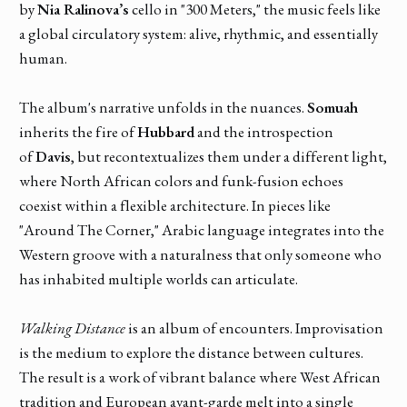
by
Nia Ralinova’s
cello in "300 Meters," the music feels like
a global circulatory system: alive, rhythmic, and essentially
human.
The album's narrative unfolds in the nuances.
Somuah
inherits the fire of
Hubbard
and the introspection
of
Davis
, but recontextualizes them under a different light,
where North African colors and funk-fusion echoes
coexist within a flexible architecture. In pieces like
"Around The Corner," Arabic language integrates into the
Western groove with a naturalness that only someone who
has inhabited multiple worlds can articulate.
Walking Distance
is an album of encounters. Improvisation
is the medium to explore the distance between cultures.
The result is a work of vibrant balance where West African
tradition and European avant-garde melt into a single