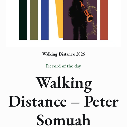
Walking Distance
 2026
Record of the day
Walking
Distance – Peter
Somuah