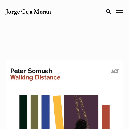
Jorge Ceja Morán