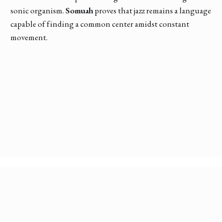
sonic organism.
Somuah
proves that jazz remains a language
capable of finding a common center amidst constant
movement.
Discover More Conversations